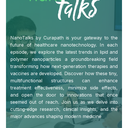
NanoTalks by Curapath is your gateway to the
future of healthcare nanotechnology. In each
episode, we explore the latest trends in lipid and
polymer nanoparticles a groundbreaking field
transforming how next-generation therapies and
vaccines are developed. Discover how these tiny,
multifunctional structures can enhance
treatment effectiveness, minimize side effects,
and open the door to innovations that once
seemed out of reach. Join us as we delve into
cutting-edge research, clinical insights, and the
major advances shaping modern medicine