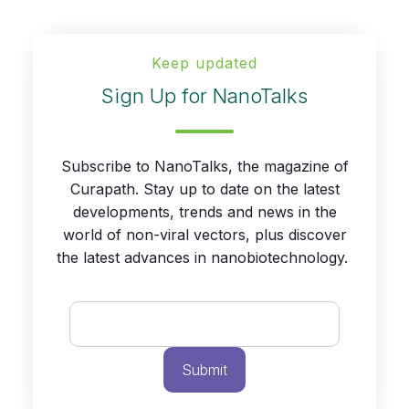
Keep updated
Sign Up for NanoTalks
Subscribe to NanoTalks, the magazine of
Curapath. Stay up to date on the latest
developments, trends and news in the
world of non-viral vectors, plus discover
the latest advances in nanobiotechnology.