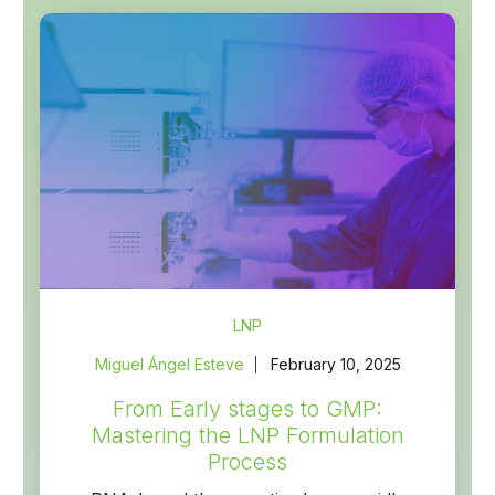
LNP
Miguel Ángel Esteve
February 10, 2025
From Early stages to GMP:
Mastering the LNP Formulation
Process