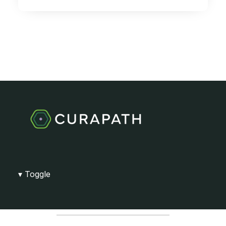
Toggle