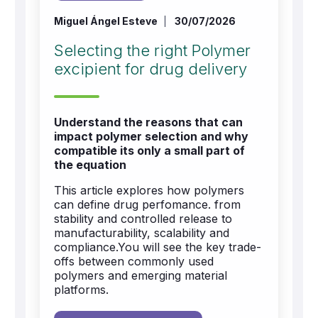
Miguel Ángel Esteve
30/07/2026
Selecting the right Polymer
excipient for drug delivery
Understand the reasons that can
impact polymer selection and why
compatible its only a small part of
the equation
This article explores how polymers
can define drug perfomance. from
stability and controlled release to
manufacturability, scalability and
compliance.You will see the key trade-
offs between commonly used
polymers and emerging material
platforms.