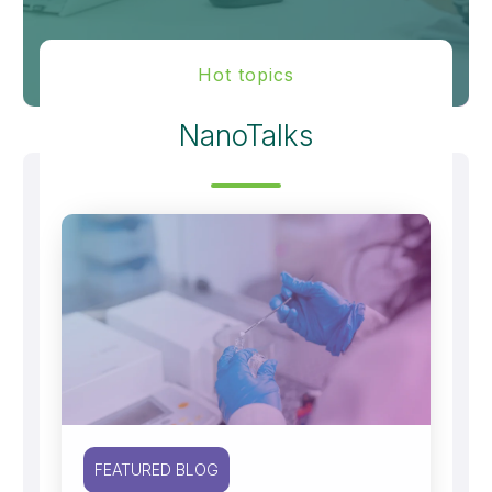
Hot topics
NanoTalks
FEATURED BLOG