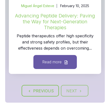
Miguel Ángel Esteve
February 10, 2025
Advancing Peptide Delivery: Paving
the Way for Next-Generation
Therapies
Peptide therapeutics offer high specificity
and strong safety profiles, but their
effectiveness depends on overcoming...
Read more
PREVIOUS
NEXT