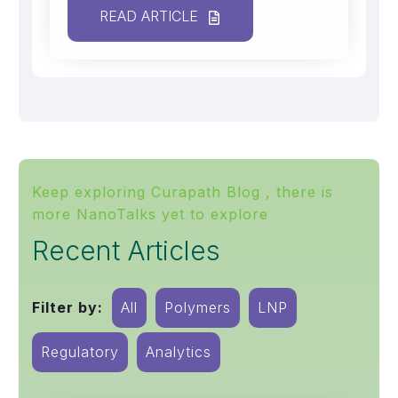
READ ARTICLE
Keep exploring Curapath Blog , there is
more NanoTalks yet to explore
Recent Articles
Filter by:
All
Polymers
LNP
Regulatory
Analytics