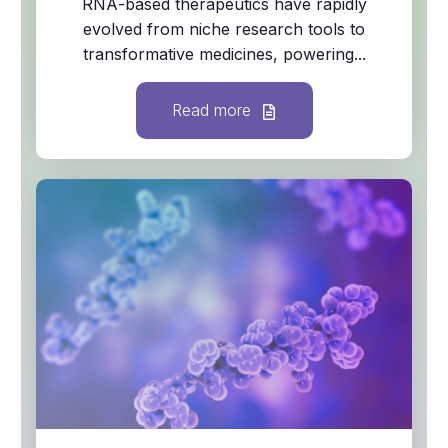
RNA‑based therapeutics have rapidly
evolved from niche research tools to
transformative medicines, powering...
Read more