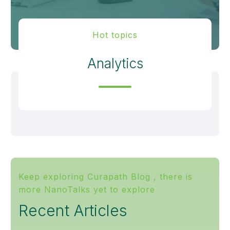
Hot topics
Analytics
Keep exploring Curapath Blog , there is
more NanoTalks yet to explore
Recent Articles