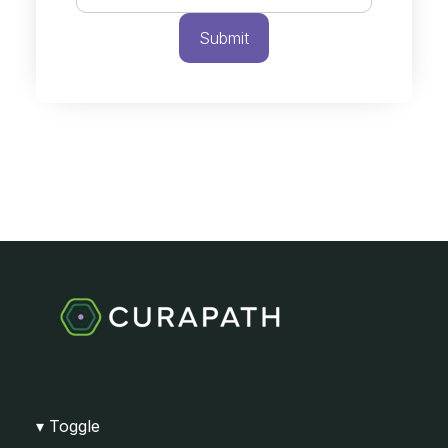
Toggle