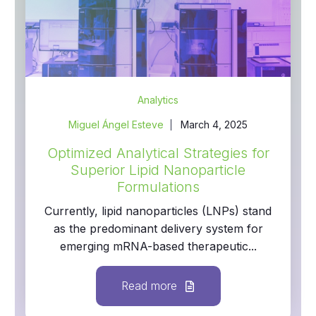
Analytics
Miguel Ángel Esteve
March 4, 2025
Optimized Analytical Strategies for
Superior Lipid Nanoparticle
Formulations
Currently, lipid nanoparticles (LNPs) stand
as the predominant delivery system for
emerging mRNA-based therapeutic...
Read more