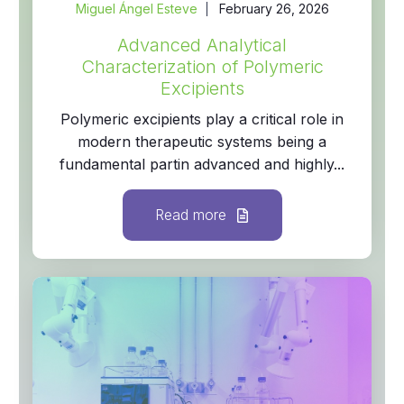
Miguel Ángel Esteve
February 26, 2026
Advanced Analytical
Characterization of Polymeric
Excipients
Polymeric excipients play a critical role in
modern therapeutic systems being a
fundamental partin advanced and highly...
Read more