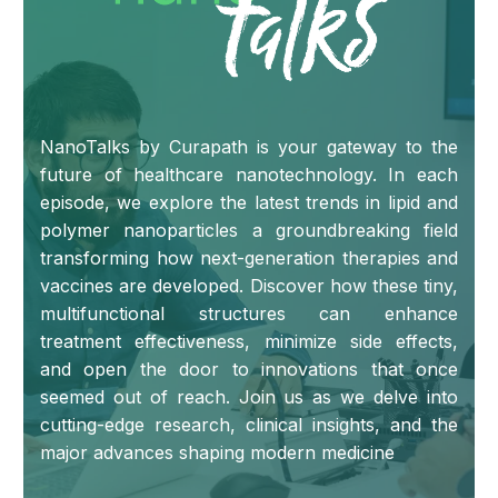
NanoTalks by Curapath is your gateway to the
future of healthcare nanotechnology. In each
episode, we explore the latest trends in lipid and
polymer nanoparticles a groundbreaking field
transforming how next-generation therapies and
vaccines are developed. Discover how these tiny,
multifunctional structures can enhance
treatment effectiveness, minimize side effects,
and open the door to innovations that once
seemed out of reach. Join us as we delve into
cutting-edge research, clinical insights, and the
major advances shaping modern medicine