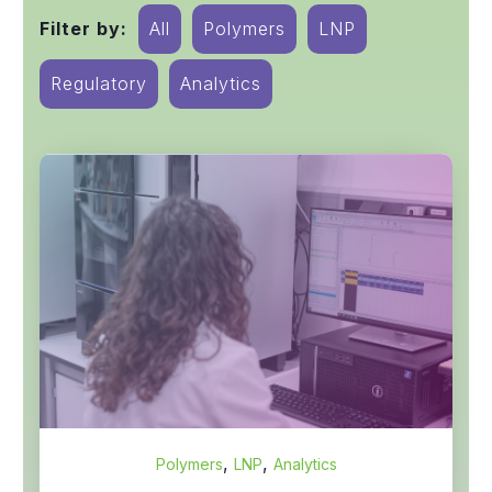
Filter by:
All
Polymers
LNP
Regulatory
Analytics
,
,
Polymers
LNP
Analytics