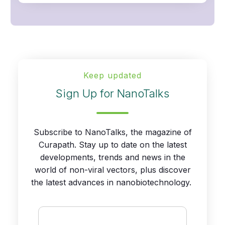
Keep updated
Sign Up for NanoTalks
Subscribe to NanoTalks, the magazine of
Curapath. Stay up to date on the latest
developments, trends and news in the
world of non-viral vectors, plus discover
the latest advances in nanobiotechnology.