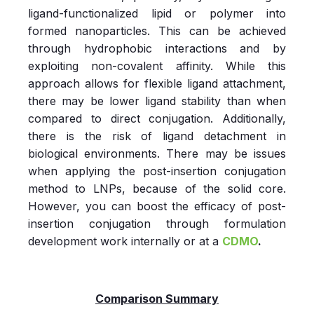
ligand-functionalized lipid or polymer into
formed nanoparticles. This can be achieved
through hydrophobic interactions and by
exploiting non-covalent affinity. While this
approach allows for flexible ligand attachment,
there may be lower ligand stability than when
compared to direct conjugation. Additionally,
there is the risk of ligand detachment in
biological environments. There may be issues
when applying the post-insertion conjugation
method to LNPs, because of the solid core.
However, you can boost the efficacy of post-
insertion conjugation through formulation
development work internally or at a
CDMO
.
Comparison Summary