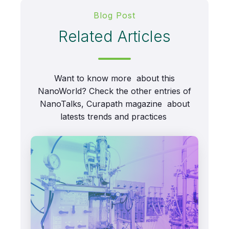
Blog Post
Related Articles
Want to know more about this
NanoWorld? Check the other entries of
NanoTalks, Curapath magazine about
latests trends and practices