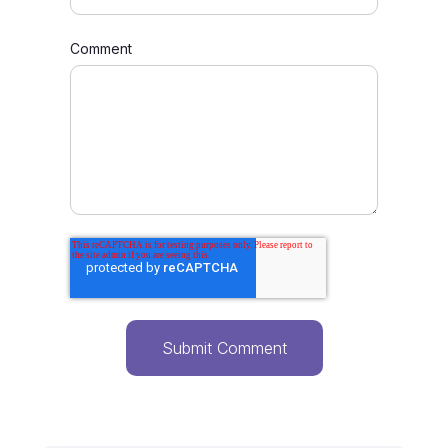
Comment