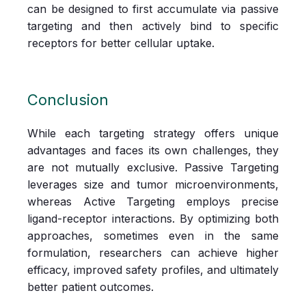
can be designed to first accumulate via passive
targeting and then actively bind to specific
receptors for better cellular uptake.
Conclusion
While each targeting strategy offers unique
advantages and faces its own challenges, they
are not mutually exclusive. Passive Targeting
leverages size and tumor microenvironments,
whereas Active Targeting employs precise
ligand-receptor interactions. By optimizing both
approaches, sometimes even in the same
formulation, researchers can achieve higher
efficacy, improved safety profiles, and ultimately
better patient outcomes.