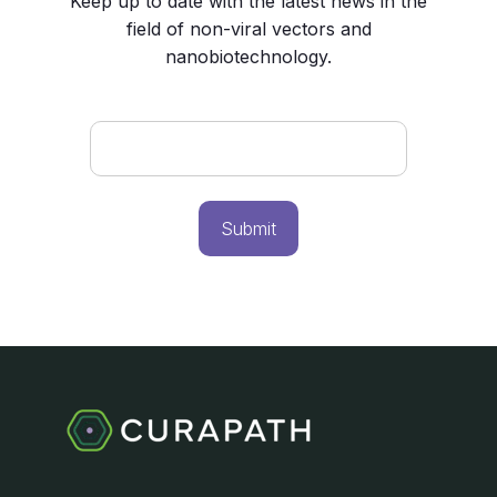
Keep up to date with the latest news in the
field of non-viral vectors and
nanobiotechnology.