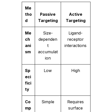
Me
tho
Passive
Active
d
Targeting
Targeting
Me
Size-
Ligand-
ch
dependen
receptor
ani
t
interactions
sm
accumulat
ion
Sp
Low
High
eci
fici
ty
Co
Simple
Requires
mp
surface