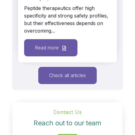
Peptide therapeutics offer high
specificity and strong safety profiles,
but their effectiveness depends on
overcoming...
Read more
Check all articles
Contact Us
Reach out to our team