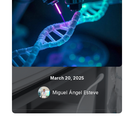
March 20, 2025
Miguel Ángel Esteve