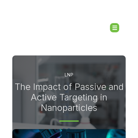
LNP
The Impact of Passive and
Active Targeting in
Nanoparticles