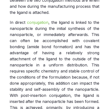
between the two conjugation methods are when
and how during the manufacturing process that
the ligand is attached.
In direct
conjugation
, the ligand is linked to the
nanoparticle during the initial synthesis of the
nanoparticle, or immediately afterwards. This
can often be accomplished with covalent
bonding (amide bond formation) and has the
advantage of having a relatively strong
attachment of the ligand to the outside of the
nanoparticle in a uniform distribution. This
requires specific chemistry and stable control of
the conditions of the formulation because, if not
done appropriately, this addition can impact the
stability and self-assembly of the nanoparticle.
With post-insertion conjugation, the ligand is
inserted after the nanoparticle has been formed.
This is achieved, primarily, by introducing a