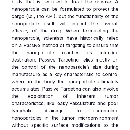
body
that is required to treat the disease. A
nanoparticle can be formulated to protect the
cargo (i.e., the API), but the functionality of the
nanoparticle itself will impact the overall
efficacy of the drug. When formulating the
nanoparticle, scientists have historically relied
on a Passive method of targeting to ensure that
the nanoparticle reaches its intended
destination. Passive Targeting relies mostly on
the control of the nanoparticle’s size during
manufacture as a key characteristic to control
where in the body the nanoparticle ultimately
accumulates. Passive Targeting can also involve
the exploitation of inherent tumor
characteristics, like leaky vasculature and poor
lymphatic drainage, to accumulate
nanoparticles in the tumor microenvironment
without specific surface modifications to the