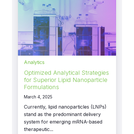
Analytics
Optimized Analytical Strategies
for Superior Lipid Nanoparticle
Formulations
March 4, 2025
Currently, lipid nanoparticles (LNPs)
stand as the predominant delivery
system for emerging mRNA-based
therapeutic...