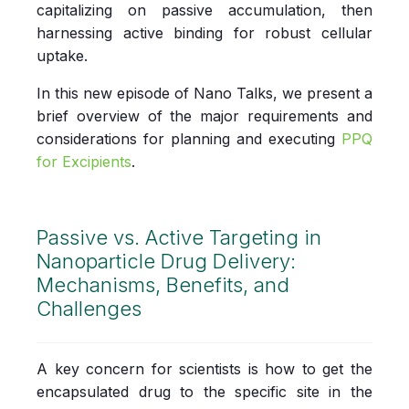
capitalizing on passive accumulation, then
harnessing active binding for robust cellular
uptake.
In this new episode of Nano Talks, we present a
brief overview of the major requirements and
considerations for planning and executing
PPQ
for Excipients
.
Passive vs. Active Targeting in
Nanoparticle Drug Delivery:
Mechanisms, Benefits, and
Challenges
A ke
y concern for scientists is how to get the
encapsulated drug to the specific site in the