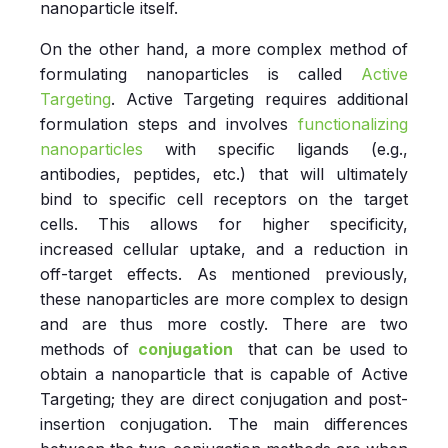
nanoparticle itself.
On the other hand, a more complex method of
formulating nanoparticles is called
Active
Targeting
. Active Targeting requires additional
formulation steps and involves
functionalizing
nanoparticles
with specific ligands (e.g.,
antibodies, peptides, etc.) that will ultimately
bind to specific cell receptors on the target
cells. This allows for higher specificity,
increased cellular uptake, and a reduction in
off-target effects. As mentioned previously,
these nanoparticles are more complex to design
and are thus more costly. There are two
methods of
conjugation
that can be used to
obtain a nanoparticle that is capable of Active
Targeting; they are direct conjugation and post-
insertion conjugation. The main differences