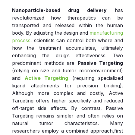
Nanoparticle-based drug delivery
has
revolutionized how therapeutics can be
transported and released within the human
body. By adjusting the design and
manufacturing
process
, scientists can control both where and
how the treatment accumulates, ultimately
enhancing the drug’s effectiveness. Two
predominant methods are
Passive Targeting
(relying on size and tumor microenvironment)
and
Active Targeting
(requiring specialized
ligand attachments for precision binding).
Although more complex and costly, Active
Targeting offers higher specificity and reduced
off-target side effects. By contrast, Passive
Targeting remains simpler and often relies on
natural tumor characteristics. Many
researchers employ a combined approach,first