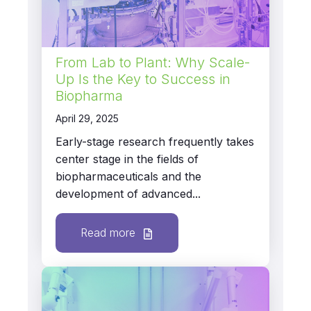
From Lab to Plant: Why Scale-
Up Is the Key to Success in
Biopharma
April 29, 2025
Early-stage research frequently takes
center stage in the fields of
biopharmaceuticals and the
development of advanced...
Read more