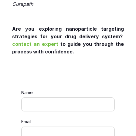
Curapath
Are you exploring nanoparticle targeting
strategies for your drug delivery system?
contact an expert
to guide you through the
process with confidence.
Name
Email