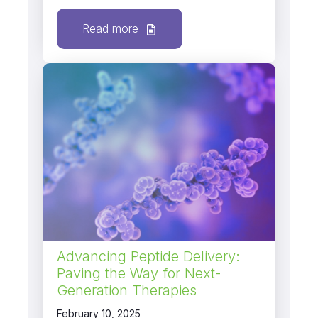
Read more
Advancing Peptide Delivery:
Paving the Way for Next-
Generation Therapies
February 10, 2025