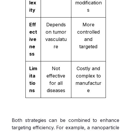
lex
modification
ity
s
Eff
Depends
More
ect
on tumor
controlled
ive
vasculatu
and
ne
re
targeted
ss
Lim
Not
Costly and
ita
effective
complex to
tio
for all
manufactur
ns
diseases
e
Both strategies can be combined to enhance
targeting efficiency. For example, a nanoparticle