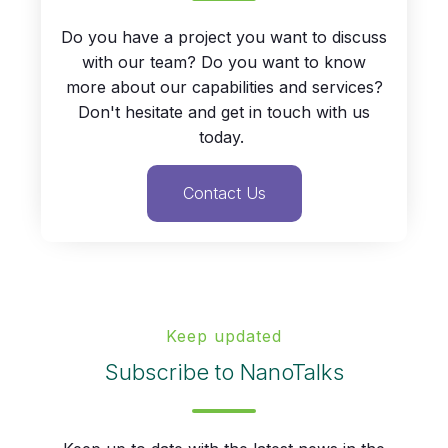
Do you have a project you want to discuss
with our team? Do you want to know
more about our capabilities and services?
Don't hesitate and get in touch with us
today.
Contact Us
Keep updated
Subscribe to NanoTalks