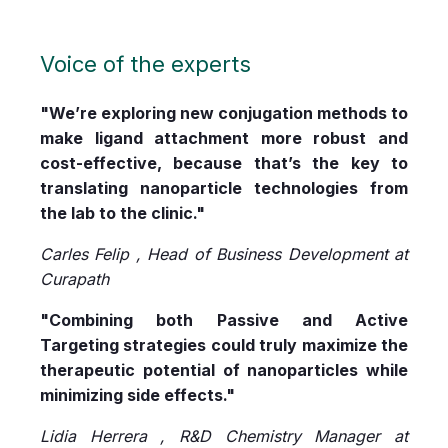
Voice of the experts
"We’re exploring new conjugation methods to
make ligand attachment more robust and
cost-effective, because that’s the key to
translating nanoparticle technologies from
the lab to the clinic."
Carles Felip , Head of Business Development at
Curapath
"Combining both Passive and Active
Targeting strategies could truly maximize the
therapeutic potential of nanoparticles while
minimizing side effects."
Lidia Herrera , R&D Chemistry Manager at