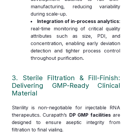
manufacturing, reducing variability
during scale‑up.
Integration of in‑process analytics
:
real‑time monitoring of critical quality
attributes such as size, PDI, and
concentration, enabling early deviation
detection and tighter process control
throughout purification
.
3. Sterile Filtration & Fill‑Finish:
Delivering GMP‑Ready Clinical
Material
Sterility is non‑negotiable for injectable RNA
therapeutics. Curapath’s
DP GMP facilities
are
designed to ensure aseptic integrity from
filtration to final vialing.