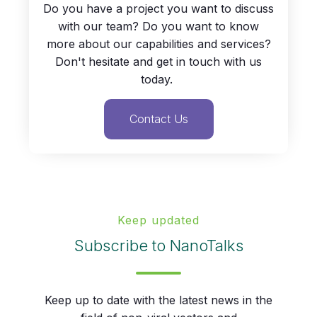
Do you have a project you want to discuss
with our team? Do you want to know
more about our capabilities and services?
Don't hesitate and get in touch with us
today.
Contact Us
Keep updated
Subscribe to NanoTalks
Keep up to date with the latest news in the