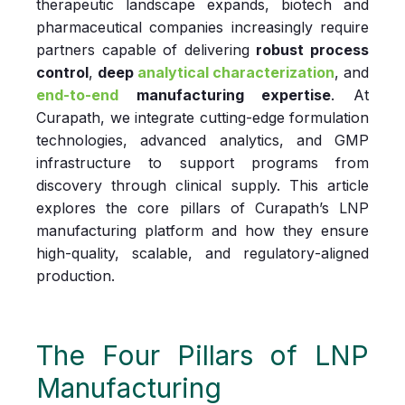
therapeutic landscape expands, biotech and
pharmaceutical companies increasingly require
partners capable of delivering
robust process
control
,
deep
analytical characterization
, and
end‑to‑end
manufacturing expertise
. At
Curapath, we integrate cutting‑edge formulation
technologies, advanced analytics, and GMP
infrastructure to support programs from
discovery through clinical supply. This article
explores the core pillars of Curapath’s LNP
manufacturing platform and how they ensure
high‑quality, scalable, and regulatory‑aligned
production.
The Four Pillars of LNP
Manufacturing