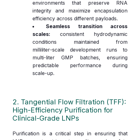
environments that preserve RNA
integrity and maximize encapsulation
efficiency across different payloads.
Seamless transition across
scales:
consistent hydrodynamic
conditions maintained from
milliliter‑scale development runs to
multi‑liter GMP batches, ensuring
predictable performance during
scale‑up.
2. Tangential Flow Filtration (TFF):
High‑Efficiency Purification for
Clinical‑Grade LNPs
Purification is a critical step in ensuring that