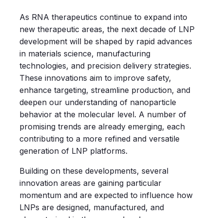
As RNA therapeutics continue to expand into
new therapeutic areas, the next decade of LNP
development will be shaped by rapid advances
in materials science, manufacturing
technologies, and precision delivery strategies.
These innovations aim to improve safety,
enhance targeting, streamline production, and
deepen our understanding of nanoparticle
behavior at the molecular level. A number of
promising trends are already emerging, each
contributing to a more refined and versatile
generation of LNP platforms.
Building on these developments, several
innovation areas are gaining particular
momentum and are expected to influence how
LNPs are designed, manufactured, and