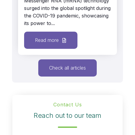
Messenger RNA (mRNA) technology
surged into the global spotlight during
the COVID-19 pandemic, showcasing
its power to...
Read more
Check all articles
Contact Us
Reach out to our team