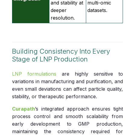
and stability at
multi‑omic
deeper
datasets.
resolution.
Building Consistency Into Every
Stage of LNP Production
LNP formulations
are highly sensitive to
variations in manufacturing and purification, and
even small deviations can affect particle quality,
stability, or therapeutic performance.
Curapath
’s
integrated approach ensures tight
process control and smooth scalability from
early development to GMP production,
maintaining the consistency required for