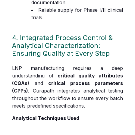
documentation
Reliable supply for Phase I/II clinical
trials.
4. Integrated Process Control &
Analytical Characterization:
Ensuring Quality at Every Step
LNP manufacturing requires a deep
understanding of
critical quality attributes
(CQAs)
and
critical process parameters
(CPPs)
. Curapath integrates analytical testing
throughout the workflow to ensure every batch
meets predefined specifications.
Analytical Techniques Used