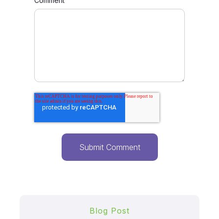
Comment
Blog Post