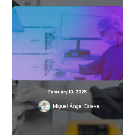
February 10, 2025
Miguel Ángel Esteve