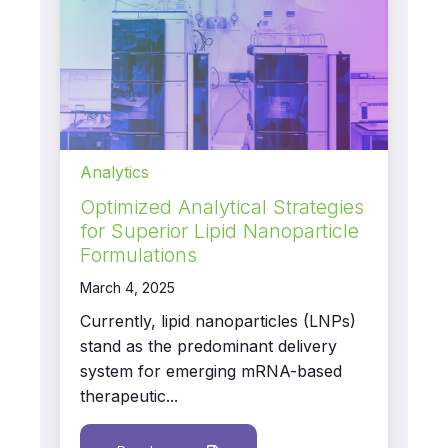
Analytics
Optimized Analytical Strategies
for Superior Lipid Nanoparticle
Formulations
March 4, 2025
Currently, lipid nanoparticles (LNPs)
stand as the predominant delivery
system for emerging mRNA-based
therapeutic...