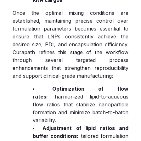
Once the optimal mixing conditions are
established, maintaining precise control over
formulation parameters becomes essential to
ensure that LNPs consistently achieve the
desired size, PDI, and encapsulation efficiency.
Curapath refines this stage of the workflow
through several targeted process
enhancements that strengthen reproducibility
and support clinical‑grade manufacturing:
Optimization of flow
rates:
harmonized lipid‑to‑aqueous
flow ratios that stabilize nanoparticle
formation and minimize batch‑to‑batch
variability.
Adjustment of lipid ratios and
buffer conditions:
tailored formulation