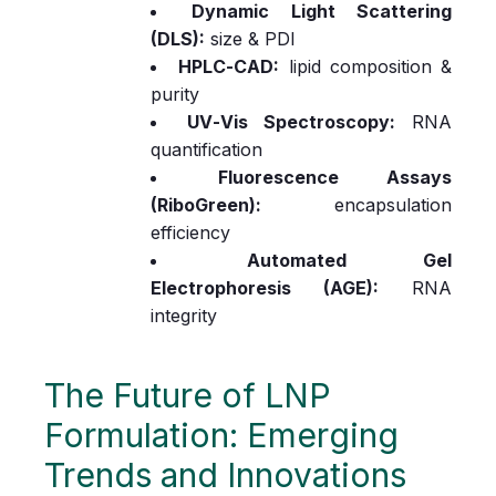
Dynamic Light Scattering
(DLS):
size & PDI
HPLC‑CAD:
lipid composition &
purity
UV‑Vis Spectroscopy:
RNA
quantification
Fluorescence Assays
(RiboGreen):
encapsulation
efficiency
Automated Gel
Electrophoresis (AGE):
RNA
integrity
The Future of LNP
Formulation: Emerging
Trends and Innovations