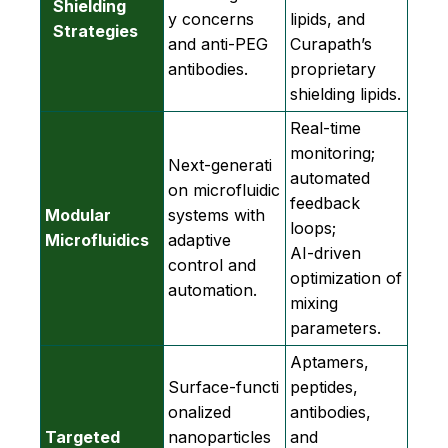
Shielding
y concerns
lipids, and
Strategies
and anti‑PEG
Curapath’s
antibodies.
proprietary
shielding lipids.
Real‑time
monitoring;
Next‑generati
automated
on microfluidic
feedback
Modular
systems with
loops;
Microfluidics
adaptive
AI‑driven
control and
optimization of
automation.
mixing
parameters.
Aptamers,
Surface‑functi
peptides,
onalized
antibodies,
Targeted
nanoparticles
and