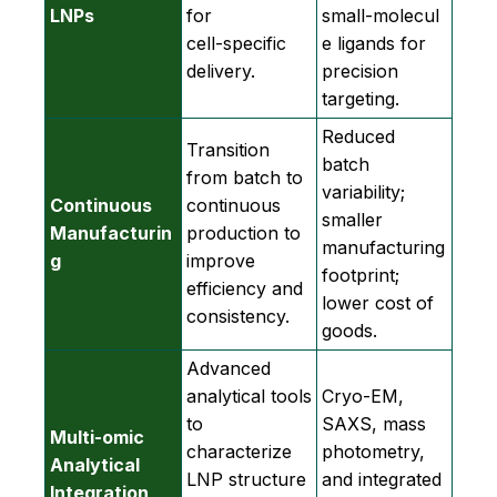
LNPs
for
small‑molecul
cell‑specific
e ligands for
delivery.
precision
targeting.
Reduced
Transition
batch
from batch to
variability;
Continuous
continuous
smaller
Manufacturin
production to
manufacturing
g
improve
footprint;
efficiency and
lower cost of
consistency.
goods.
Advanced
analytical tools
Cryo‑EM,
to
SAXS, mass
Multi-omic
characterize
photometry,
Analytical
LNP structure
and integrated
Integration