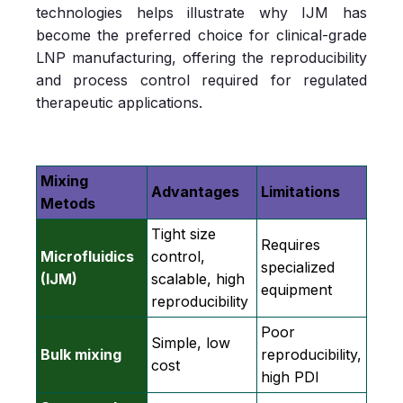
technologies helps illustrate why IJM has
become the preferred choice for clinical‑grade
LNP manufacturing, offering the reproducibility
and process control required for regulated
therapeutic applications.
Mixing
Advantages
Limitations
Metods
Tight size
Requires
Microfluidics
control,
specialized
(IJM)
scalable, high
equipment
reproducibility
Poor
Simple, low
Bulk mixing
reproducibility,
cost
high PDI