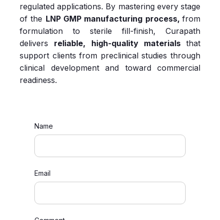
regulated applications. By mastering every stage
of the
LNP GMP manufacturing process,
from
formulation to sterile fill‑finish,
Curapath
delivers
reliable, high‑quality materials
that
support clients from preclinical studies through
clinical development and toward commercial
readiness.
Name
Email