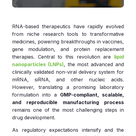
RNA‑based therapeutics have rapidly evolved
from niche research tools to transformative
medicines, powering breakthroughs in vaccines,
gene modulation, and protein replacement
therapies. Central to this revolution are
lipid
nanoparticles (LNPs)
, the most advanced and
clinically validated non‑viral delivery system for
mRNA, siRNA, and other nucleic acids.
However, translating a promising laboratory
formulation into a
GMP‑compliant, scalable,
and reproducible manufacturing process
remains one of the most challenging steps in
drug development.
As regulatory expectations intensify and the