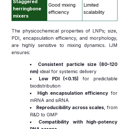
Staggered
Good mixing
Limited
herringbone
efficiency
scalability
mixers
The physicochemical properties of LNPs; size,
PDI, encapsulation efficiency, and morphology,
are highly sensitive to mixing dynamics. IJM
ensures:
Consistent particle size (80–120
nm)
ideal for systemic delivery
Low PDI (<0.15)
for predictable
biodistribution
High encapsulation efficiency
for
mRNA and siRNA
Reproducibility across scales
, from
R&D to GMP
Compatibility with high‑potency
RNA cargos