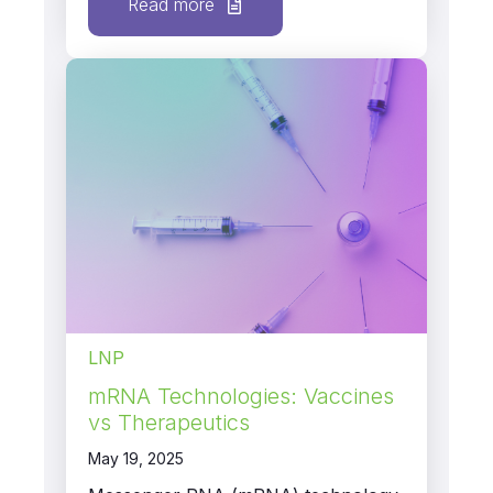
Read more
LNP
mRNA Technologies: Vaccines
vs Therapeutics
May 19, 2025