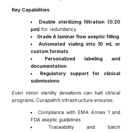
Key Capabilities
Double sterilizing filtration (0.20
µm)
for redundancy
Grade A laminar flow aseptic filling
Automated vialing into 10 mL or
custom formats
Personalized labeling and
documentation
Regulatory support for clinical
submissions
Even minor sterility deviations can halt clinical
programs. Curapath’s infrastructure ensures:
Compliance with EMA Annex 1 and
FDA aseptic guidelines
Traceability and batch