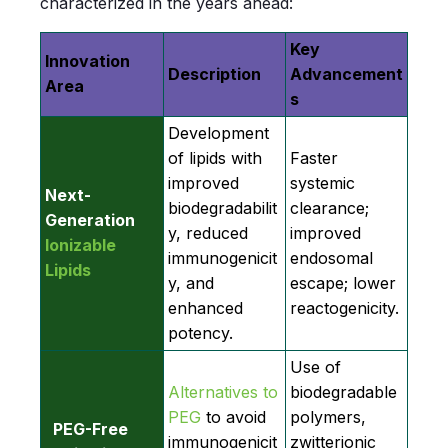
characterized in the years ahead:
Key
Innovation
Description
Advancement
Area
s
Development
of lipids with
Faster
improved
systemic
Next-
biodegradabilit
clearance;
Generation
y, reduced
improved
Ionizable
immunogenicit
endosomal
Lipids
y, and
escape; lower
enhanced
reactogenicity.
potency.
Use of
Alternatives to
biodegradable
PEG
to avoid
polymers,
PEG-Free
immunogenicit
zwitterionic