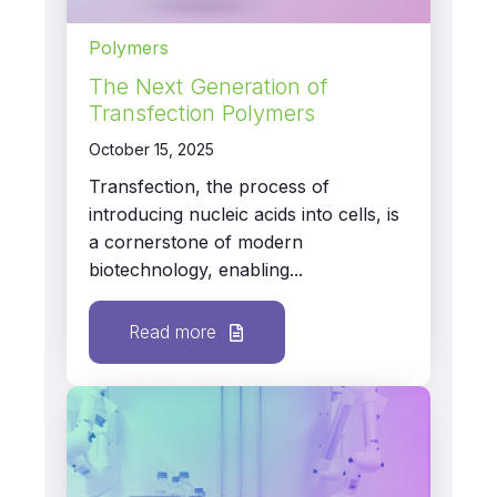
Polymers
The Next Generation of
Transfection Polymers
October 15, 2025
Transfection, the process of
introducing nucleic acids into cells, is
a cornerstone of modern
biotechnology, enabling...
Read more