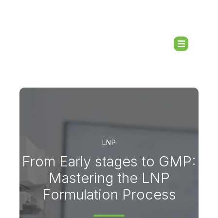
LNP
From Early stages to GMP:
Mastering the LNP
Formulation Process