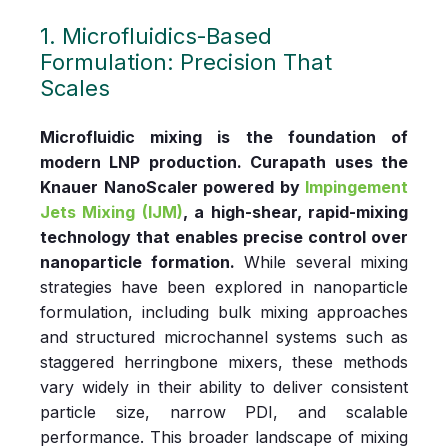
1. Microfluidics‑Based
Formulation: Precision That
Scales
Microfluidic mixing is the foundation of
modern LNP production. Curapath uses the
Knauer NanoScaler powered by
Impingement
Jets Mixing (IJM)
, a high‑shear, rapid‑mixing
technology that enables precise control over
nanoparticle formation.
While several mixing
strategies have been explored in nanoparticle
formulation, including bulk mixing approaches
and structured microchannel systems such as
staggered herringbone mixers, these methods
vary widely in their ability to deliver consistent
particle size, narrow PDI, and scalable
performance. This broader landscape of mixing