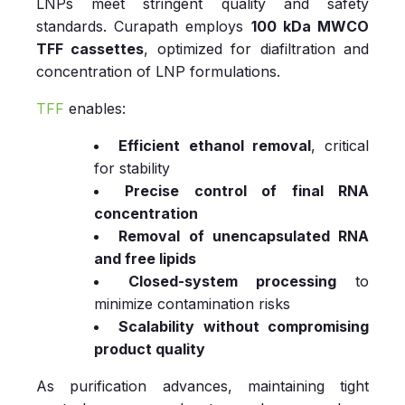
LNPs meet stringent quality and safety
standards. Curapath employs
100 kDa MWCO
TFF cassettes
, optimized for diafiltration and
concentration of LNP formulations.
TFF
enables:
Efficient ethanol removal
, critical
for stability
Precise control of final RNA
concentration
Removal of unencapsulated RNA
and free lipids
Closed‑system processing
to
minimize contamination risks
Scalability without compromising
product quality
As purification advances, maintaining tight