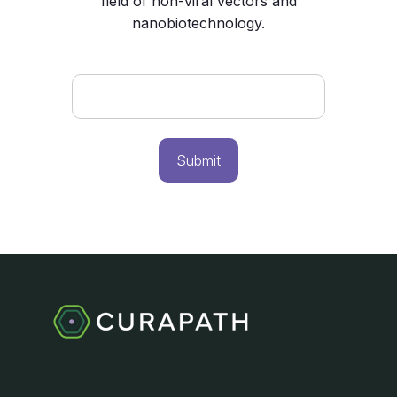
field of non-viral vectors and
nanobiotechnology.