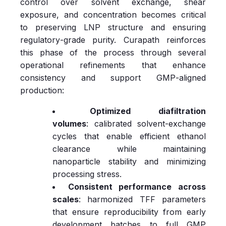
control over solvent exchange, shear
exposure, and concentration becomes critical
to preserving LNP structure and ensuring
regulatory‑grade purity. Curapath reinforces
this phase of the process through several
operational refinements that enhance
consistency and support GMP‑aligned
production:
Optimized diafiltration
volumes
: calibrated solvent‑exchange
cycles that enable efficient ethanol
clearance while maintaining
nanoparticle stability and minimizing
processing stress.
Consistent performance across
scales
: harmonized TFF parameters
that ensure reproducibility from early
development batches to full GMP