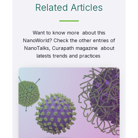
Related Articles
Want to know more about this
NanoWorld? Check the other entries of
NanoTalks, Curapath magazine about
latests trends and practices