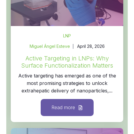
LNP
Miguel Ángel Esteve
April 28, 2026
Active Targeting in LNPs: Why
Surface Functionalization Matters
Active targeting has emerged as one of the
most promising strategies to unlock
extrahepatic delivery of nanoparticles,...
Read more