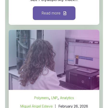
Read more
,
,
Polymers
LNP
Analytics
Miguel Ángel Esteve
February 26, 2026