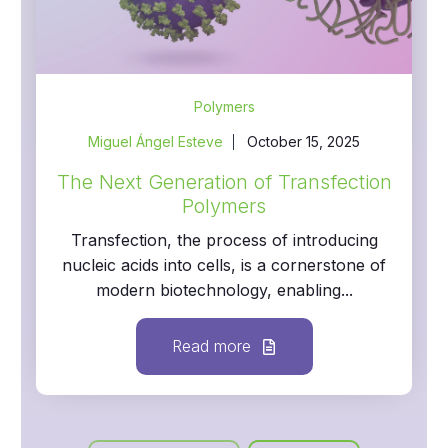
Polymers
Miguel Ángel Esteve
October 15, 2025
The Next Generation of Transfection
Polymers
Transfection, the process of introducing
nucleic acids into cells, is a cornerstone of
modern biotechnology, enabling...
Read more