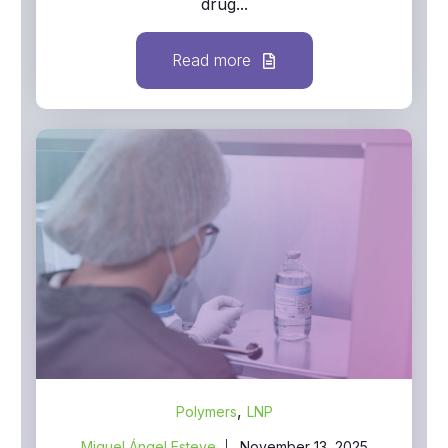
drug...
Read more
,
Polymers
LNP
Miguel Ángel Esteve
November 13, 2025