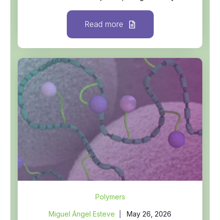
Read more
Polymers
Miguel Ángel Esteve
May 26, 2026