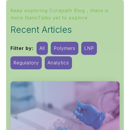
Keep exploring Curapath Blog , there is
more NanoTalks yet to explore
Recent Articles
Filter by:
All
Polymers
LNP
Regulatory
Analytics