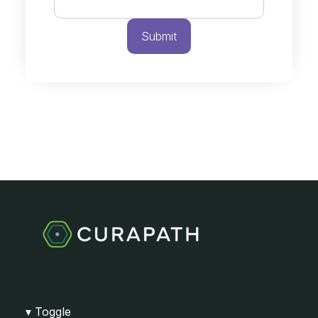
Toggle