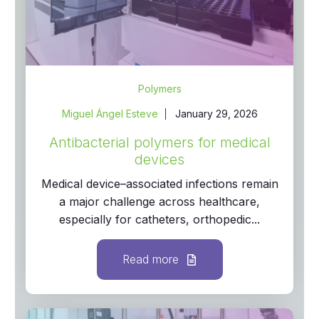
Polymers
Miguel Ángel Esteve
January 29, 2026
Antibacterial polymers for medical
devices
Medical device–associated infections remain
a major challenge across healthcare,
especially for catheters, orthopedic...
Read more