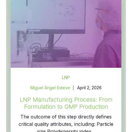
LNP
Miguel Ángel Esteve
April 2, 2026
LNP Manufacturing Process: From
Formulation to GMP Production
The outcome of this step directly defines
critical quality attributes, including: Particle
size Polydispersity index...