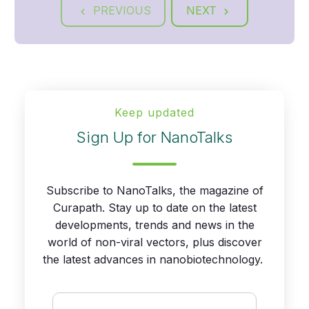
PREVIOUS
NEXT
Keep updated
Sign Up for NanoTalks
Subscribe to NanoTalks, the magazine of
Curapath. Stay up to date on the latest
developments, trends and news in the
world of non-viral vectors, plus discover
the latest advances in nanobiotechnology.