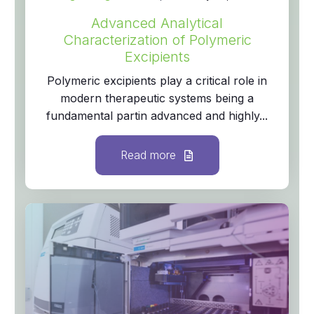
Advanced Analytical
Characterization of Polymeric
Excipients
Polymeric excipients play a critical role in
modern therapeutic systems being a
fundamental partin advanced and highly...
Read more