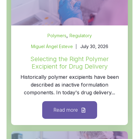
,
Polymers
Regulatory
Miguel Ángel Esteve
July 30, 2026
Selecting the Right Polymer
Excipient for Drug Delivery
Historically polymer excipients have been
described as inactive formulation
components. In today's drug delivery...
Read more