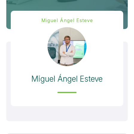
Miguel Ángel Esteve
Miguel Ángel Esteve