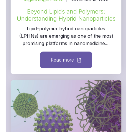
Beyond Lipids and Polymers:
Understanding Hybrid Nanoparticles
Lipid–polymer hybrid nanoparticles
(LPHNs) are emerging as one of the most
promising platforms in nanomedicine....
Read more