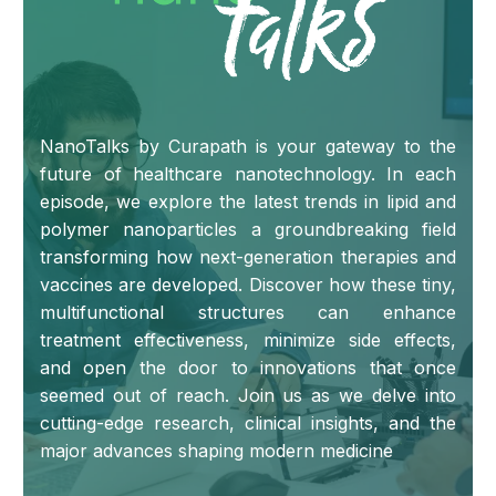
NanoTalks by Curapath is your gateway to the
future of healthcare nanotechnology. In each
episode, we explore the latest trends in lipid and
polymer nanoparticles a groundbreaking field
transforming how next-generation therapies and
vaccines are developed. Discover how these tiny,
multifunctional structures can enhance
treatment effectiveness, minimize side effects,
and open the door to innovations that once
seemed out of reach. Join us as we delve into
cutting-edge research, clinical insights, and the
major advances shaping modern medicine