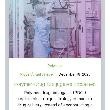
Polymers
Miguel Ángel Esteve
December 18, 2025
Polymer-Drug Conjugates Explained
Polymer–drug conjugates (PDCs)
represents a unique strategy in modern
drug delivery: instead of encapsulating a