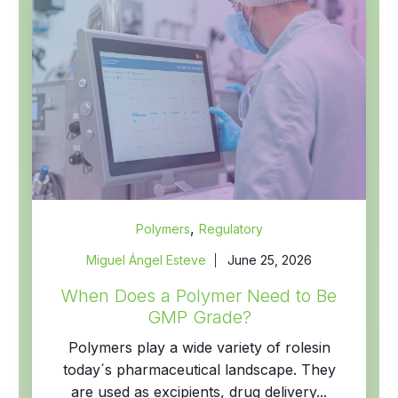
,
Polymers
Regulatory
Miguel Ángel Esteve
June 25, 2026
When Does a Polymer Need to Be
GMP Grade?
Polymers play a wide variety of rolesin
today´s pharmaceutical landscape. They
are used as excipients, drug delivery...