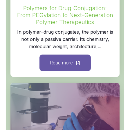
Polymers for Drug Conjugation:
From PEGylation to Next-Generation
Polymer Therapeutics
In polymer–drug conjugates, the polymer is
not only a passive carrier. Its chemistry,
molecular weight, architecture,...
Read more