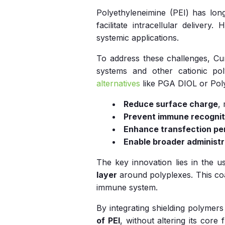
Polyethyleneimine (PEI) has long
facilitate intracellular delivery.
systemic applications.
To address these challenges, C
systems and other cationic p
alternatives
like PGA DIOL or Poly
Reduce surface charge
,
Prevent immune recognit
Enhance transfection p
Enable broader administr
The key innovation lies in the 
layer
around polyplexes. This coa
immune system.
By integrating shielding polymer
of PEI
, without altering its core