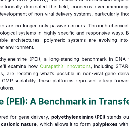
istorically dominated the field, concerns over immunogeni
evelopment of non-viral delivery systems, particularly th
on are no longer only passive carriers. Through chemical f
biological systems in highly specific and responsive ways. 
able architectures, polymeric systems are evolving into 
lar environment.
ethyleneimine (PEI), a long-standing benchmark in DNA t
We’ll examine how
Curapath’s innovations
, including STA
es, are redefining what’s possible in non-viral gene del
d GMP scalability, these platforms represent a leap forward
utions.
e (PEI): A Benchmark in Transf
ed for gene delivery,
polyethyleneimine (PEI)
stands ou
s
cationic nature
, which allows it to form
polyplexes
with 