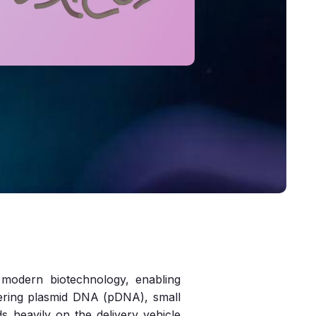
f modern biotechnology, enabling
vering plasmid DNA (pDNA), small
 heavily on the delivery vehicle