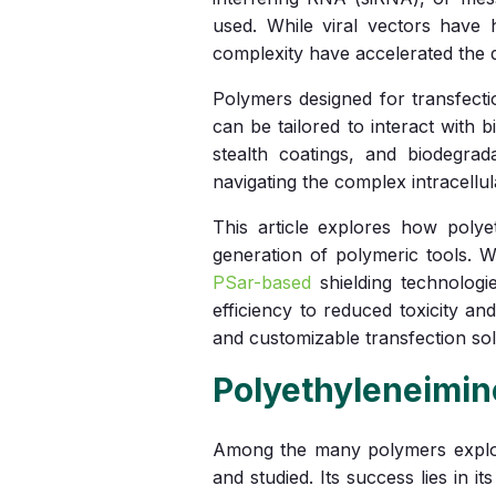
used. While viral vectors have h
complexity have accelerated the d
Polymers designed for transfecti
can be tailored to interact with 
stealth coatings, and biodegrad
navigating the complex intracellu
This article explores how poly
generation of polymeric tools. 
PSar-based
shielding technologi
efficiency to reduced toxicity an
and customizable transfection sol
Polyethyleneimin
Among the many polymers explor
and studied. Its success lies in it