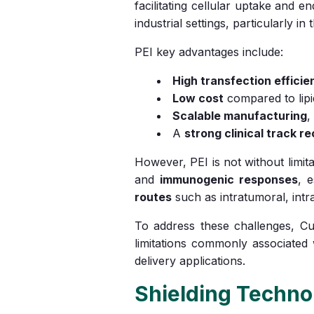
facilitating cellular uptake and
industrial settings, particularly i
PEI key advantages include:
High transfection efficie
Low cost
compared to lip
Scalable manufacturing
,
A
strong clinical track r
However, PEI is not without limita
and
immunogenic responses
, e
routes
such as intratumoral, intra
To address these challenges, Cu
limitations commonly associated
delivery applications.
Shielding Technol