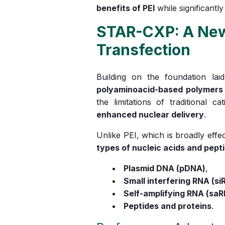
benefits of PEI
while significantly
STAR-CXP: A New 
Transfection
Building on the foundation la
polyaminoacid-based polymers
the limitations of traditional c
enhanced nuclear delivery
.
Unlike PEI, which is broadly eff
types of nucleic acids and pept
Plasmid DNA (pDNA)
,
Small interfering RNA (si
Self-amplifying RNA (sa
Peptides and proteins
.