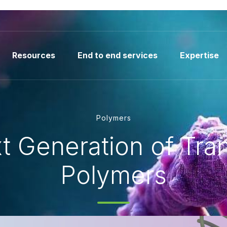
Resources
End to end services
Expertise
Polymers
t Generation of Tran
Polymers