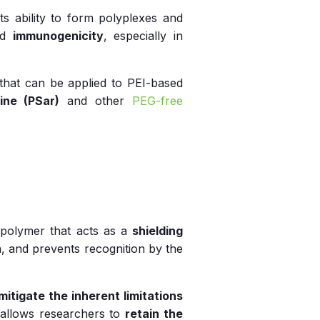
s ability to form polyplexes and
nd
immunogenicity
, especially in
that can be applied to PEI-based
ine (PSar)
and other
PEG-free
e polymer that acts as a
shielding
, and prevents recognition by the
mitigate the inherent limitations
h allows researchers to
retain the