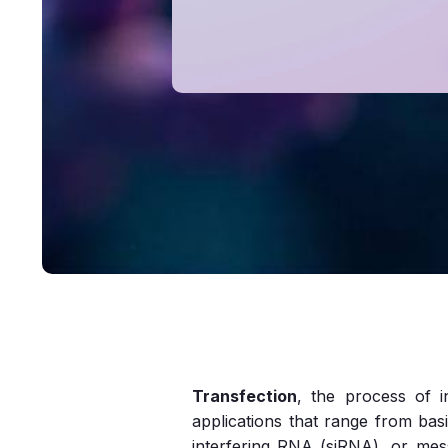
Transfection
, the process of i
applications that range from bas
interfering RNA (siRNA), or mes