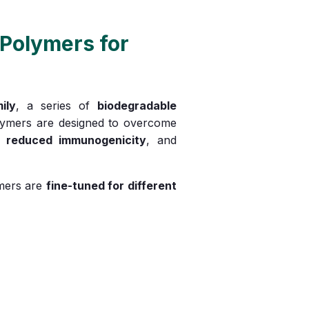
Polymers for
ily
, a series of
biodegradable
lymers are designed to overcome
,
reduced immunogenicity
, and
ymers are
fine-tuned for different