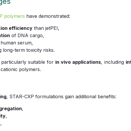
ges
P polymers
have demonstrated:
ion efficiency
than jetPEI,
ation
of DNA cargo,
 human serum,
g long-term toxicity risks.
rticularly suitable for
in vivo applications
, including
in
l cationic polymers.
ing
, STAR-CXP formulations gain additional benefits:
ggregation
,
ity
,
y
,