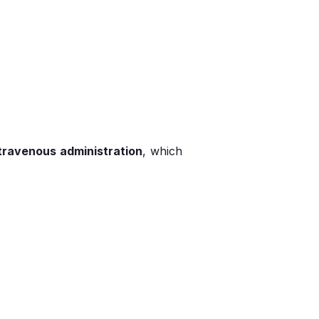
travenous administration
, which