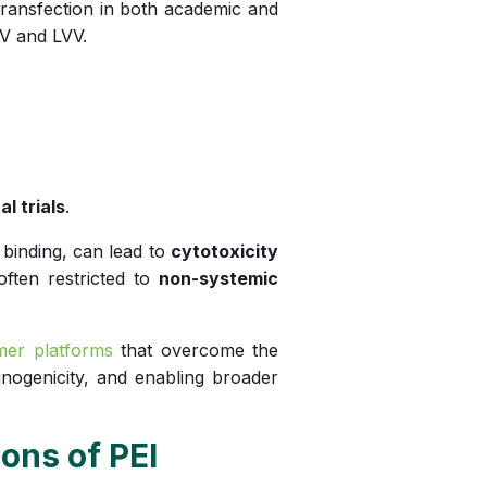
ransfection in both academic and
V and LVV.
al trials
.
d binding, can lead to
cytotoxicity
 often restricted to
non-systemic
ymer platforms
that overcome the
nogenicity, and enabling broader
ons of PEI