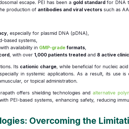
 endosomal escape. PEI has been a
gold standard
for DNA t
n the production of
antibodies and viral vectors
such as AA
ncy
, especially for plasmid DNA (pDNA),
id-based systems,
 with availability in
GMP-grade
formats
,
ecord
, with over
1,000 patients treated
and
8 active clinic
tions. Its
cationic charge
, while beneficial for nucleic aci
specially in systemic applications. As a result, its use is
muscular, or topical administration.
rapath offers shielding technologies and
alternative pol
 with PEI-based systems, enhancing safety, reducing immu
ogies: Overcoming the Limitati