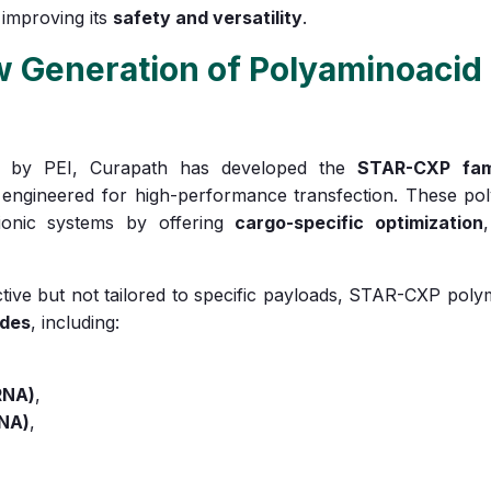
 improving its
safety and versatility
.
Generation of Polyaminoacid 
id by PEI, Curapath has developed the
STAR-CXP fam
engineered for high-performance transfection. These po
ationic systems by offering
cargo-specific optimization
ective but not tailored to specific payloads, STAR-CXP pol
ides
, including:
RNA)
,
RNA)
,