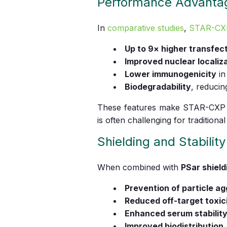
Performance Advanta
In
comparative studies
,
STAR-CX
Up to 9× higher transfect
Improved nuclear localiz
Lower immunogenicity
in
Biodegradability
, reducin
These features make STAR-CXP pa
is often challenging for traditiona
Shielding and Stability
When combined with
PSar shield
Prevention of particle a
Reduced off-target toxic
Enhanced serum stabilit
Improved biodistribution
.