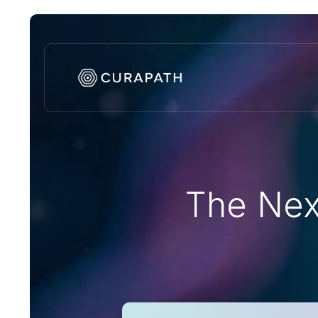
The Nex