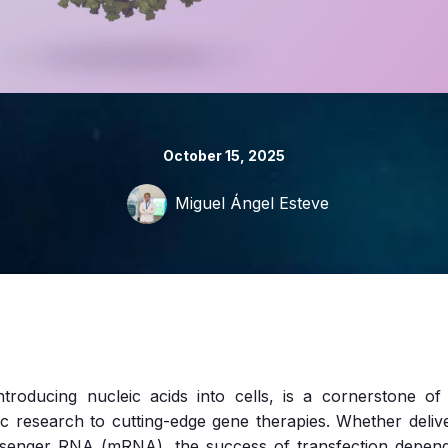
October 15, 2025
Miguel Ángel Esteve
ntroducing nucleic acids into cells, is a cornerstone o
ic research to cutting-edge gene therapies. Whether deli
senger RNA (mRNA), the success of transfection depends