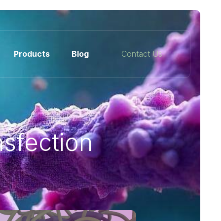
Products
Blog
Contact Us
sfection