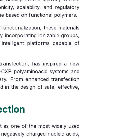
city, scalability, and regulatory
ose based on functional polymers.
unctionalization, these materials
By incorporating ionizable groups,
intelligent platforms capable of
ransfection, has inspired a new
R-CXP polyaminoacid systems and
ivery. From enhanced transfection
 in the design of safe, effective,
ection
t as one of the most widely used
negatively charged nucleic acids,