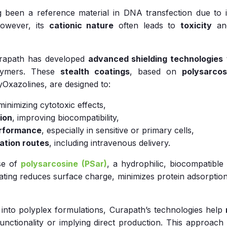
 been a reference material in DNA transfection due to it
 However, its
cationic nature
often leads to
toxicity
a
urapath has developed
advanced shielding technologies
olymers. These
stealth coatings
, based on
polysarcos
Oxazolines, are designed to:
 minimizing cytotoxic effects,
ion
, improving biocompatibility,
erformance
, especially in sensitive or primary cells,
ation routes
, including intravenous delivery.
use of
polysarcosine (PSar)
, a hydrophilic, biocompatibl
ting reduces surface charge, minimizes protein adsorption
s into polyplex formulations, Curapath’s technologies help
 functionality or implying direct production. This approac