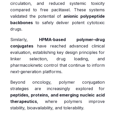
circulation, and reduced systemic toxicity
compared to free paclitaxel. These systems
validated the potential of
anionic polypeptide
backbones
to safely deliver potent cytotoxic
drugs.
Similarly,
HPMA-based polymer–drug
conjugates
have reached advanced clinical
evaluation, establishing key design principles for
linker selection, drug loading, and
pharmacokinetic control that continue to inform
next-generation platforms.
Beyond oncology, polymer conjugation
strategies are increasingly explored for
peptides, proteins, and emerging nucleic acid
therapeutics
, where polymers improve
stability, bioavailability, and tolerability.