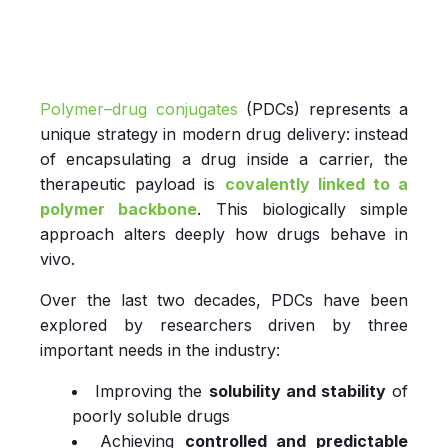
Polymer–drug conjugates
(PDCs) represents a
unique strategy in modern drug delivery: instead
of encapsulating a drug inside a carrier, the
therapeutic payload is
covalently linked to a
polymer backbone
. This biologically simple
approach alters deeply how drugs behave in
vivo.
Over the last two decades, PDCs have been
explored by researchers driven by three
important needs in the industry:
Improving the
solubility and stability
of
poorly soluble drugs
Achieving
controlled and predictable