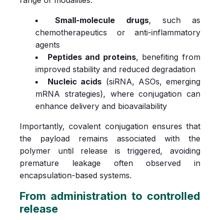
Small-molecule drugs
, such as
chemotherapeutics or anti-inflammatory
agents
Peptides and proteins
, benefiting from
improved stability and reduced degradation
Nucleic acids
(siRNA, ASOs, emerging
mRNA strategies), where conjugation can
enhance delivery and bioavailability
Importantly, covalent conjugation ensures that
the payload remains associated with the
polymer until release is triggered, avoiding
premature leakage often observed in
encapsulation-based systems.
From administration to controlled
release