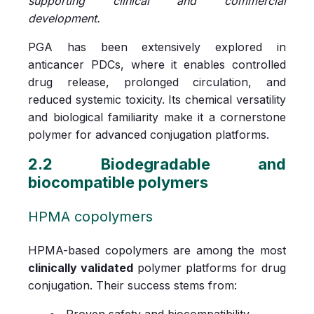
supporting clinical and commercial
development.
PGA has been extensively explored in
anticancer PDCs, where it enables controlled
drug release, prolonged circulation, and
reduced systemic toxicity. Its chemical versatility
and biological familiarity make it a cornerstone
polymer for advanced conjugation platforms.
2.2 Biodegradable and
biocompatible polymers
HPMA copolymers
HPMA-based copolymers are among the most
clinically validated
polymer platforms for drug
conjugation. Their success stems from:
Proven safety and biocompatibility