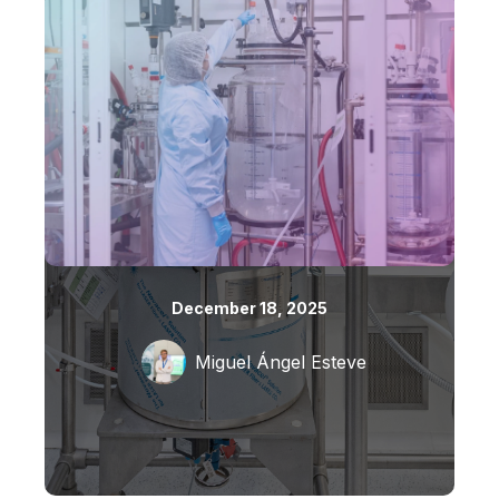
December 18, 2025
Miguel Ángel Esteve