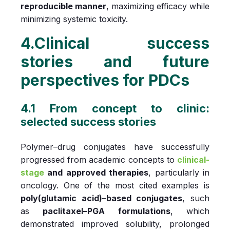
reproducible manner
, maximizing efficacy while
minimizing systemic toxicity.
4.Clinical success
stories and future
perspectives for PDCs
4.1 From concept to clinic:
selected success stories
Polymer–drug conjugates have successfully
progressed from academic concepts to
clinical-
stage
and approved therapies
, particularly in
oncology. One of the most cited examples is
poly(glutamic acid)–based conjugates
, such
as
paclitaxel–PGA formulations
, which
demonstrated improved solubility, prolonged