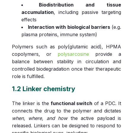
Biodistribution and tissue
accumulation
, including passive targeting
effects
Interaction with biological barriers
(e.g.
plasma proteins, immune system)
Polymers such as poly(glutamic acid), HPMA
copolymers, or
polysarcosine
provide a
balance between stability in circulation and
controlled biodegradation once their therapeutic
role is fulfilled.
1.2 Linker chemistry
The linker is the
functional switch
of a PDC. It
connects the drug to the polymer and dictates
when, where, and how
the active payload is
released. Linkers can be designed to respond to
specific biological cues, including: