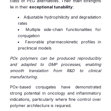
class of PEG alternatives. Their main strengths
lie in their
exceptional tunability
:
Adjustable hydrophilicity and degradation
rates
Multiple side-chain functionalities for
conjugation
Favorable pharmacokinetic profiles in
preclinical models
POx polymers can be produced reproducibly
and adapted to GMP processes, enabling
smooth translation from R&D to clinical
manufacturing.
POx-based conjugates have demonstrated
strong potential in oncology and inflammatory
indications, particularly where fine control over
polymer architecture is required.