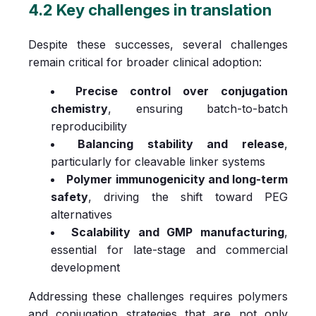
4.2 Key challenges in translation
Despite these successes, several challenges
remain critical for broader clinical adoption:
Precise control over conjugation
chemistry
, ensuring batch-to-batch
reproducibility
Balancing stability and release
,
particularly for cleavable linker systems
Polymer immunogenicity and long-term
safety
, driving the shift toward PEG
alternatives
Scalability and GMP manufacturing
,
essential for late-stage and commercial
development
Addressing these challenges requires polymers
and conjugation strategies that are not only