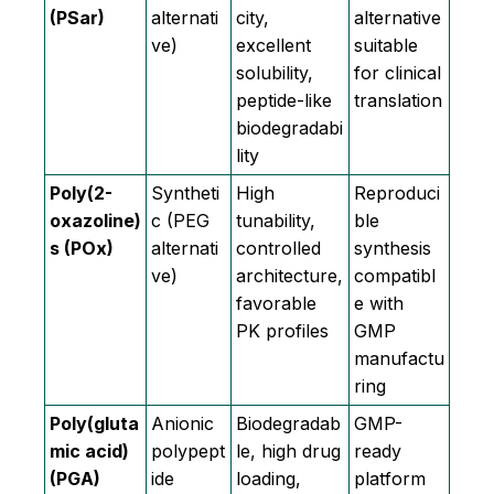
(PSar)
alternati
city,
alternative
ve)
excellent
suitable
solubility,
for clinical
peptide-like
translation
biodegradabi
lity
Poly(2-
Syntheti
High
Reproduci
oxazoline)
c (PEG
tunability,
ble
s (POx)
alternati
controlled
synthesis
ve)
architecture,
compatibl
favorable
e with
PK profiles
GMP
manufactu
ring
Poly(gluta
Anionic
Biodegradab
GMP-
mic acid)
polypept
le, high drug
ready
(PGA)
ide
loading,
platform