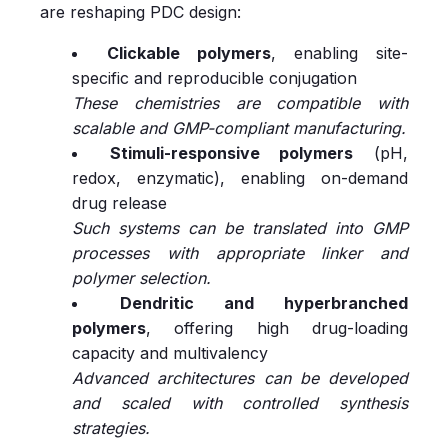
are reshaping PDC design:
Clickable polymers
, enabling site-
specific and reproducible conjugation
These chemistries are compatible with
scalable and GMP-compliant manufacturing.
Stimuli-responsive polymers
(pH,
redox, enzymatic), enabling on-demand
drug release
Such systems can be translated into GMP
processes with appropriate linker and
polymer selection.
Dendritic and hyperbranched
polymers
, offering high drug-loading
capacity and multivalency
Advanced architectures can be developed
and scaled with controlled synthesis
strategies.