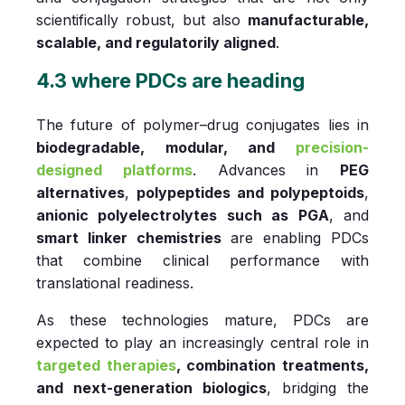
scientifically robust, but also
manufacturable,
scalable, and regulatorily aligned
.
4.3 where PDCs are heading
The future of polymer–drug conjugates lies in
biodegradable, modular, and
precision-
designed platforms
. Advances in
PEG
alternatives
,
polypeptides and polypeptoids
,
anionic polyelectrolytes such as PGA
, and
smart linker chemistries
are enabling PDCs
that combine clinical performance with
translational readiness.
As these technologies mature, PDCs are
expected to play an increasingly central role in
targeted therapies
, combination treatments,
and next-generation biologics
, bridging the