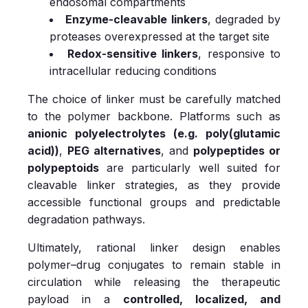
endosomal compartments
Enzyme-cleavable linkers
, degraded by
proteases overexpressed at the target site
Redox-sensitive linkers
, responsive to
intracellular reducing conditions
The choice of linker must be carefully matched
to the polymer backbone. Platforms such as
anionic polyelectrolytes (e.g. poly(glutamic
acid))
,
PEG alternatives
, and
polypeptides or
polypeptoids
are particularly well suited for
cleavable linker strategies, as they provide
accessible functional groups and predictable
degradation pathways.
Ultimately, rational linker design enables
polymer–drug conjugates to remain stable in
circulation while releasing the therapeutic
payload in a
controlled, localized, and