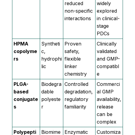
reduced
widely
non-specific
explored
interactions
in clinical-
stage
PDCs
HPMA
Syntheti
Proven
Clinically
copolyme
c,
safety,
validated
rs
hydrophi
flexible
and GMP-
lic
linker
compatibl
chemistry
e
PLGA-
Biodegra
Controlled
Commerci
based
dable
degradation,
al GMP
conjugate
polyeste
regulatory
availability,
s
r
familiarity
release
can be
complex
Polypepti
Biomime
Enzymatic
Customiza