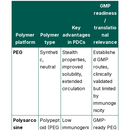
GMP
readiness
/
Key
translatio
Polymer
Polymer
advantages
nal
platform
type
in PDCs
relevance
PEG
Syntheti
Stealth
Establishe
c,
properties,
d GMP
neutral
improved
routes,
solubility,
clinically
extended
validated
circulation
but limited
by
immunoge
nicity
Polysarco
Polypept
Low
GMP-
sine
oid (PEG
immunogeni
ready PEG