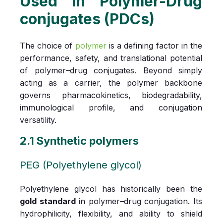
Used in Polymer-Drug
conjugates (PDCs)
The choice of
polymer
is a defining factor in the
performance, safety, and translational potential
of polymer–drug conjugates. Beyond simply
acting as a carrier, the polymer backbone
governs pharmacokinetics, biodegradability,
immunological profile, and conjugation
versatility.
2.1 Synthetic polymers
PEG (Polyethylene glycol)
Polyethylene glycol has historically been the
gold standard
in polymer–drug conjugation. Its
hydrophilicity, flexibility, and ability to shield