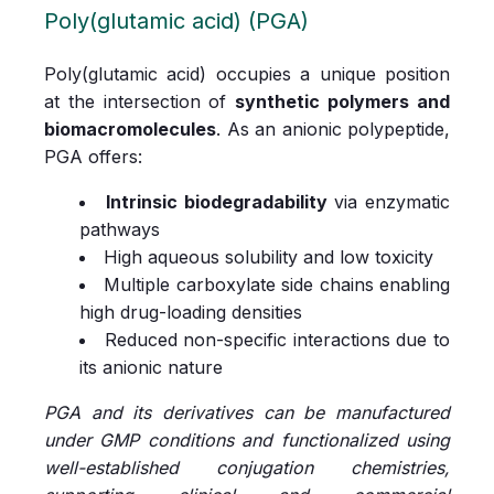
Poly(glutamic acid) (PGA)
Poly(glutamic acid) occupies a unique position
at the intersection of
synthetic polymers and
biomacromolecules
. As an anionic polypeptide,
PGA offers:
Intrinsic biodegradability
via enzymatic
pathways
High aqueous solubility and low toxicity
Multiple carboxylate side chains enabling
high drug-loading densities
Reduced non-specific interactions due to
its anionic nature
PGA and its derivatives can be manufactured
under GMP conditions and functionalized using
well-established conjugation chemistries,