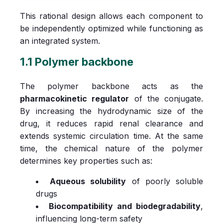
This rational design allows each component to
be independently optimized while functioning as
an integrated system.
1.1 Polymer backbone
The polymer backbone acts as the
pharmacokinetic regulator
of the conjugate.
By increasing the hydrodynamic size of the
drug, it reduces rapid renal clearance and
extends systemic circulation time. At the same
time, the chemical nature of the polymer
determines key properties such as:
Aqueous solubility
of poorly soluble
drugs
Biocompatibility and biodegradability
,
influencing long-term safety