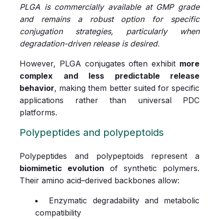
PLGA is commercially available at GMP grade
and remains a robust option for specific
conjugation strategies, particularly when
degradation-driven release is desired.
However, PLGA conjugates often exhibit
more
complex and less predictable release
behavior
, making them better suited for specific
applications rather than universal PDC
platforms.
Polypeptides and polypeptoids
Polypeptides and polypeptoids represent a
biomimetic evolution
of synthetic polymers.
Their amino acid–derived backbones allow:
Enzymatic degradability and metabolic
compatibility