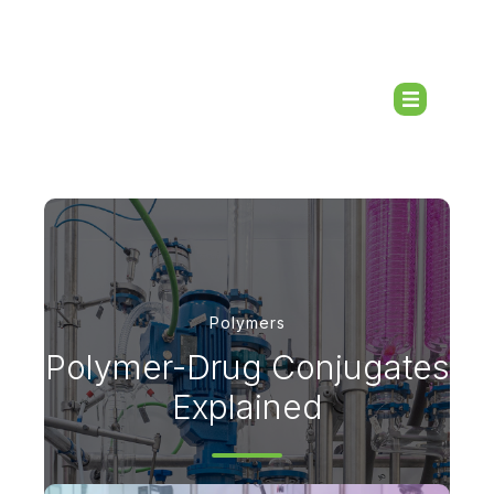
Polymers
Polymer-Drug Conjugates
Explained