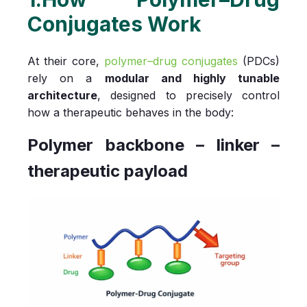
Conjugates Work
At their core,
polymer–drug conjugates
(PDCs)
rely on a
modular and highly tunable
architecture
, designed to precisely control
how a therapeutic behaves in the body:
Polymer backbone – linker –
therapeutic payload