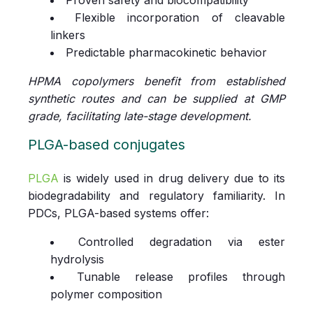
Flexible incorporation of cleavable
linkers
Predictable pharmacokinetic behavior
HPMA copolymers benefit from established
synthetic routes and can be supplied at GMP
grade, facilitating late-stage development.
PLGA-based conjugates
PLGA
is widely used in drug delivery due to its
biodegradability and regulatory familiarity. In
PDCs, PLGA-based systems offer:
Controlled degradation via ester
hydrolysis
Tunable release profiles through
polymer composition