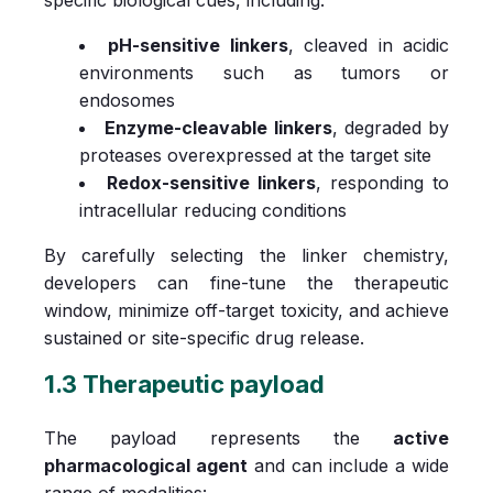
pH-sensitive linkers
, cleaved in acidic
environments such as tumors or
endosomes
Enzyme-cleavable linkers
, degraded by
proteases overexpressed at the target site
Redox-sensitive linkers
, responding to
intracellular reducing conditions
By carefully selecting the linker chemistry,
developers can fine-tune the therapeutic
window, minimize off-target toxicity, and achieve
sustained or site-specific drug release.
1.3 Therapeutic payload
The payload represents the
active
pharmacological agent
and can include a wide
range of modalities: