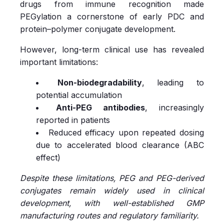
drugs from immune recognition made
PEGylation a cornerstone of early PDC and
protein–polymer conjugate development.
However, long-term clinical use has revealed
important limitations:
Non-biodegradability
, leading to
potential accumulation
Anti-PEG antibodies
, increasingly
reported in patients
Reduced efficacy upon repeated dosing
due to accelerated blood clearance (ABC
effect)
Despite these limitations, PEG and PEG-derived
conjugates remain widely used in clinical
development, with well-established GMP
manufacturing routes and regulatory familiarity.