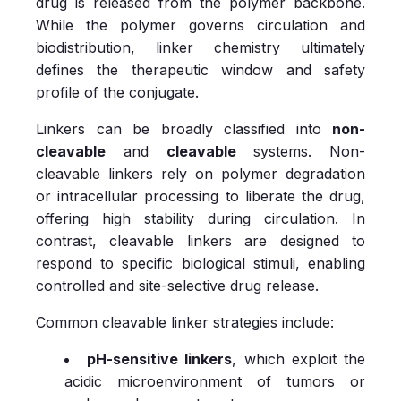
drug is released from the polymer backbone.
While the polymer governs circulation and
biodistribution, linker chemistry ultimately
defines the therapeutic window and safety
profile of the conjugate.
Linkers can be broadly classified into
non-
cleavable
and
cleavable
systems. Non-
cleavable linkers rely on polymer degradation
or intracellular processing to liberate the drug,
offering high stability during circulation. In
contrast, cleavable linkers are designed to
respond to specific biological stimuli, enabling
controlled and site-selective drug release.
Common cleavable linker strategies include:
pH-sensitive linkers
, which exploit the
acidic microenvironment of tumors or