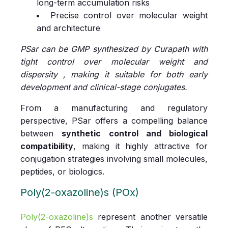
long-term accumulation risks
Precise control over molecular weight
and architecture
PSar can be GMP synthesized by Curapath with
tight control over molecular weight and
dispersity , making it suitable for both early
development and clinical-stage conjugates.
From a manufacturing and regulatory
perspective, PSar offers a compelling balance
between
synthetic control and biological
compatibility
, making it highly attractive for
conjugation strategies involving small molecules,
peptides, or biologics.
Poly(2-oxazoline)s (POx)
Poly(2-oxazoline)s
represent another versatile