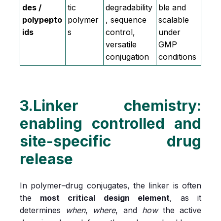
des /
tic
degradability
ble and
polypepto
polymer
, sequence
scalable
ids
s
control,
under
versatile
GMP
conjugation
conditions
3.Linker chemistry:
enabling controlled and
site-specific drug
release
In polymer–drug conjugates, the linker is often
the
most critical design element
, as it
determines
when
,
where
, and
how
the active