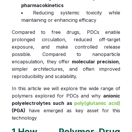
pharmacokinetics
Reducing systemic toxicity while
maintaining or enhancing efficacy
Compared to free drugs, PDCs enable
prolonged circulation, reduced off-target
exposure, and make controlled release
possible. Compared to nanoparticle
encapsulation, they offer
molecular precision
,
simpler architectures, and often improved
reproducibility and scalability.
In this article we will explore the wide range of
polymers explored for PDCs and why
anionic
polyelectrolytes such as
poly(glutamic acid)
(PGA)
have emerged as key asset for this
technology
1.How Polymer–Drug