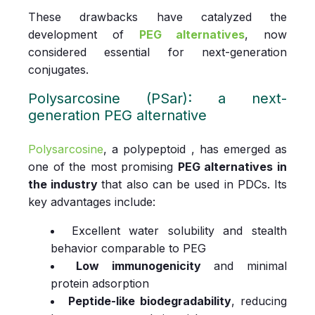
These drawbacks have catalyzed the
development of
PEG alternatives
, now
considered essential for next-generation
conjugates.
Polysarcosine (PSar): a next-
generation PEG alternative
Polysarcosine
, a polypeptoid , has emerged as
one of the most promising
PEG alternatives in
the industry
that also can be used in
PDCs. Its
key advantages include:
Excellent water solubility and stealth
behavior comparable to PEG
Low immunogenicity
and minimal
protein adsorption
Peptide-like biodegradability
, reducing