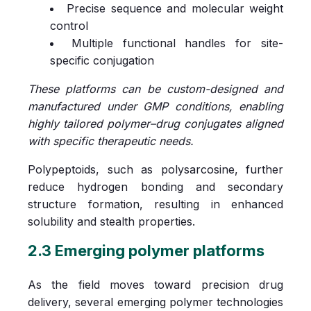
Precise sequence and molecular weight
control
Multiple functional handles for site-
specific conjugation
These platforms can be custom-designed and
manufactured under GMP conditions, enabling
highly tailored polymer–drug conjugates aligned
with specific therapeutic needs.
Polypeptoids, such as polysarcosine, further
reduce hydrogen bonding and secondary
structure formation, resulting in enhanced
solubility and stealth properties.
2.3 Emerging polymer platforms
As the field moves toward precision drug
delivery, several emerging polymer technologies