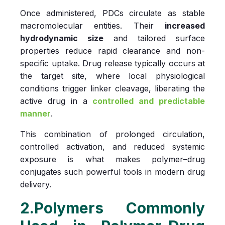
Once administered, PDCs circulate as stable
macromolecular entities. Their
increased
hydrodynamic size
and tailored surface
properties reduce rapid clearance and non-
specific uptake. Drug release typically occurs at
the target site, where local physiological
conditions trigger linker cleavage, liberating the
active drug in a
controlled and predictable
manner
.
This combination of prolonged circulation,
controlled activation, and reduced systemic
exposure is what makes polymer–drug
conjugates such powerful tools in modern drug
delivery.
2.Polymers Commonly