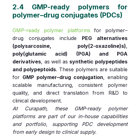
2.4 GMP-ready polymers for
polymer–drug conjugates (PDCs)
GMP-ready polymer platforms
for polymer–
drug conjugates include
PEG alternatives
(polysarcosine, poly(2-oxazoline)s)
,
poly(glutamic acid) (PGA) and PGA
derivatives
, as well as
synthetic polypeptides
and polypeptoids
. These polymers are suitable
for
GMP polymer–drug conjugation
, enabling
scalable manufacturing, consistent polymer
quality, and direct translation from R&D to
clinical development.
At Curapath, these GMP-ready polymer
platforms are part of our in-house capabilities
and portfolio, supporting PDC development
from early design to clinical supply.