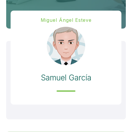
Miguel Ángel Esteve
Samuel García