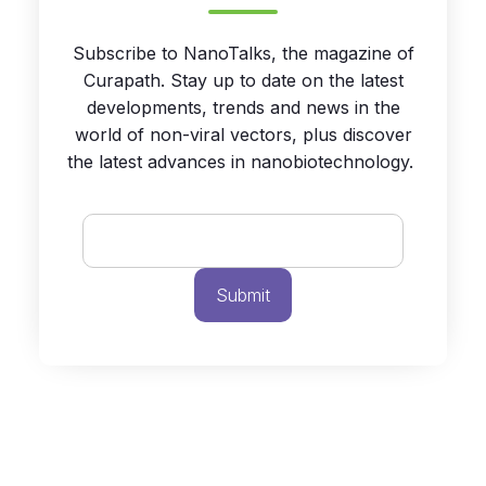
Subscribe to NanoTalks, the magazine of
Curapath. Stay up to date on the latest
developments, trends and news in the
world of non-viral vectors, plus discover
the latest advances in nanobiotechnology.