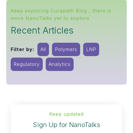
Keep exploring Curapath Blog , there is
more NanoTalks yet to explore
Recent Articles
Filter by:
All
Polymers
LNP
Regulatory
Analytics
Keep updated
Sign Up for NanoTalks