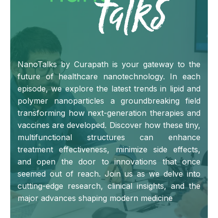
NanoTalks by Curapath is your gateway to the
future of healthcare nanotechnology. In each
episode, we explore the latest trends in lipid and
polymer nanoparticles a groundbreaking field
transforming how next-generation therapies and
vaccines are developed. Discover how these tiny,
multifunctional structures can enhance
treatment effectiveness, minimize side effects,
and open the door to innovations that once
seemed out of reach. Join us as we delve into
cutting-edge research, clinical insights, and the
major advances shaping modern medicine